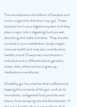
The microbiome is the billions of bacteria and 
micro-organisms that live in our gut. These 
bacteria live in your digestive system and they 
play a major role in digesting food you eat, 
absorbing and make nutrients.  They are also 
involved in your metabolism, body weight, 
immune health and may also contribute to 
healthy mood. Everyone's microbiome is 
individual and is different due to genetics, 
stress, diet, where we live or grew up, 
medications we take etc.
A healthy gut has a barrier that is effective at 
keeping the contents of the gut, such as its 
microbiota, undigested food particles and 
toxins, from escaping into the bloodstream. If 
the gut is healthy then it can perform all its 