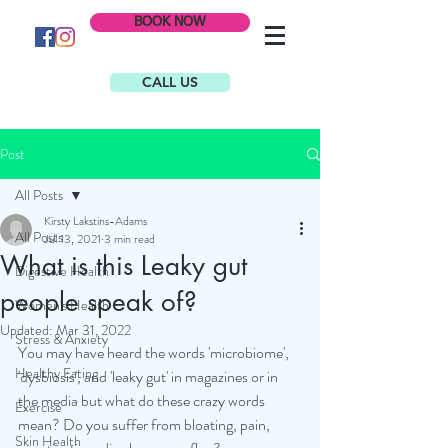
BOOK NOW
CALL US
Post
All Posts
Kirsty Lakstins-Adams
All Posts
Jul 13, 2021
3 min read
What is this Leaky gut
Digestive Health
people speak of?
Women's Health
Updated:
Mar 31, 2022
Stress & Anxiety
You may have heard the words 'microbiome', 
Healthy Eating
'dysbiosis', and 'leaky gut' in magazines or in 
the media but what do these crazy words 
Exercise
mean? Do you suffer from bloating, pain, 
Skin Health