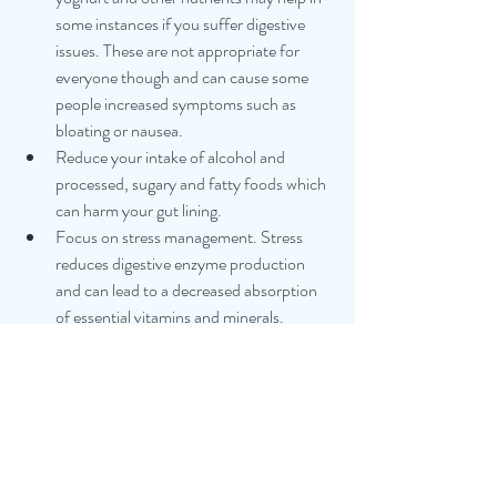
some instances if you suffer digestive 
issues. These are not appropriate for 
everyone though and can cause some 
people increased symptoms such as 
bloating or nausea.
Reduce your intake of alcohol and 
processed, sugary and fatty foods which 
can harm your gut lining. 
Focus on stress management. Stress 
reduces digestive enzyme production 
and can lead to a decreased absorption 
of essential vitamins and minerals.
 Eat slowly, chew thoroughly, and don’t 
eat on the run. Eating slowly signals to 
your gut that food is coming, stimulating 
enzymes and improving digestive 
function.