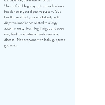
constipation, diarrhoea or reflux? 
Uncomfortable gut symptoms indicate an 
imbalance in your digestive system. Gut 
health can affect your whole body, with 
digestive imbalances related to allergy, 
autoimmunity, brain fog, fatigue and even 
may lead to diabetes or cardiovascular 
disease.  Not everyone with leaky gut gets a 
gut ache.