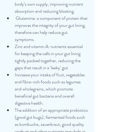
body’s own supply, improving nutrient 
absorption and reducing bloating.
 Glutamine: a component of protein that 
improves the integrity of your gut lining, 
therefore can help reduce gut 
symptoms. 
Zinc and vitamin A: nutrients essential 
for keeping the cells in your gut lining 
tightly packed together, reducing the 
gaps that result in a ‘leaky’ gut.
Increase your intake of fruit, vegetables 
and fibre-rich foods such as legumes 
and wholegrains, which promote 
beneficial gut bacteria and overall 
digestive health.
The addition of an appropriate probiotics 
(good gut bugs), fermented foods such 
as kombucha, sauerkraut, good quality 
yoghurt and other nutrients may help in 