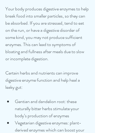
Your body produces digestive enzymes to help 
break food into smaller particles, so they can 
be absorbed. If you are stressed, tend to eat 
on the run, or have a digestive disorder of 
some kind, you may not produce sufficient 
enzymes. This can lead to symptoms of 
bloating and fullness after meals due to slow 
or incomplete digestion. 
Certain herbs and nutrients can improve 
digestive enzyme function and help heal a 
leaky gut: 
Gentian and dandelion root: these 
naturally bitter herbs stimulate your 
body’s production of enzymes 
Vegetarian digestive enzymes: plant-
derived enzymes which can boost your 