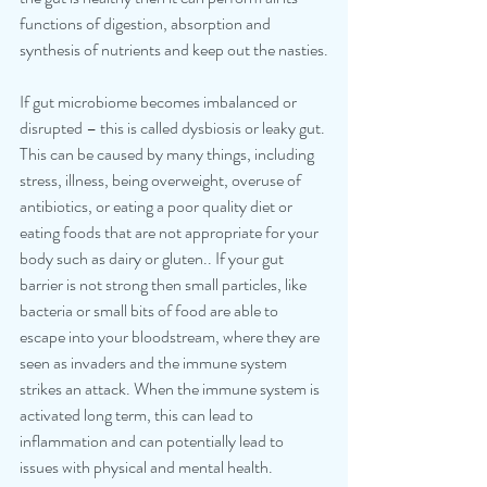
functions of digestion, absorption and 
synthesis of nutrients and keep out the nasties.
If gut microbiome becomes imbalanced or 
disrupted – this is called dysbiosis or leaky gut. 
This can be caused by many things, including 
stress, illness, being overweight, overuse of 
antibiotics, or eating a poor quality diet or 
eating foods that are not appropriate for your 
body such as dairy or gluten.. If your gut 
barrier is not strong then small particles, like 
bacteria or small bits of food are able to 
escape into your bloodstream, where they are 
seen as invaders and the immune system 
strikes an attack. When the immune system is 
activated long term, this can lead to 
inflammation and can potentially lead to 
issues with physical and mental health.