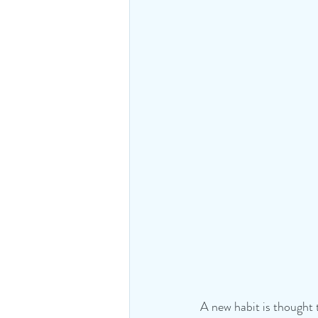
A new habit is thought 