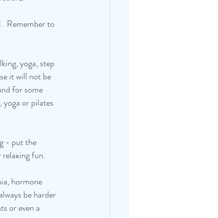
al.  Remember to 
king, yoga, step 
e it will not be 
 and for some 
 yoga or pilates 
g - put the 
 relaxing fun.
mnia, hormone 
l always be harder 
ts or even a 