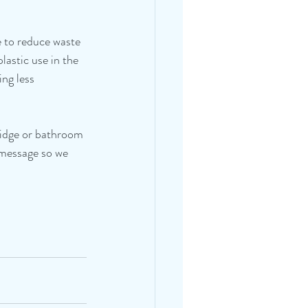
 to reduce waste 
astic use in the 
ng less 
fridge or bathroom 
 message so we 