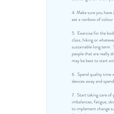
4. Make sure you have 
eat a rainbow of colour
5.  Exercise for the bo
class, hiking or whatever
sustainable long term.  
people that are really d
may be best to start wit
6.  Spend quality time 
devices away and spend 
7.  Start taking care o
imbalances, fatigue, skin
to implement change suc