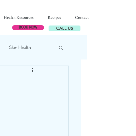
Health Resources
Recipes
Contact
CALL US
BOOK NOW
Skin Health