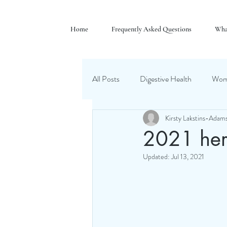
Home
Frequently Asked Questions
Wha
All Posts
Digestive Health
Wome
Kirsty Lakstins-Adam
2021 her
Updated:
Jul 13, 2021