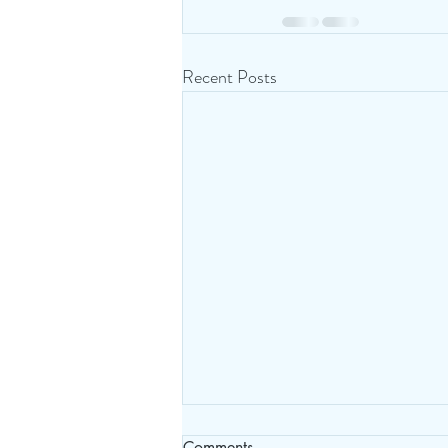
Recent Posts
Comments