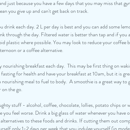
and just because you have a few days that you may miss that gym
ean you give up and can't get back on track. 
you drink each day. 2 L per day is best and you can add some lem
ink through the day. Filtered water is better than tap and if you 
id plastic where possible. You may look to reduce your coffee by
fternoon or a coffee alternative.
hy nourishing breakfast each day.  This may be first thing on wak
 fasting for health and have your breakfast at 10am, but it is gre
 nourishing meal to fuel to body.  A smoothie is a great way to go
r on the go.
hty stuff - alcohol, coffee, chocolate, lollies, potato chips or 
e you feel worse. Drink a big glass of water whenever you have o
y alternatives to these foods and drinks. If cutting them out com
rself only 1-2 days per week that you indulge yourself (in moder