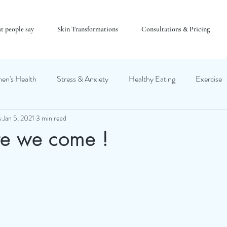
t people say
Skin Transformations
Consultations & Pricing
n's Health
Stress & Anxiety
Healthy Eating
Exercise
s
Jan 5, 2021
3 min read
e we come !