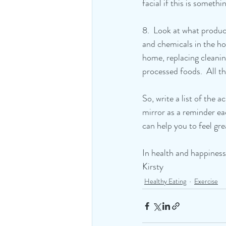
facial if this is someth
8.  Look at what produc
and chemicals in the ho
home, replacing cleanin
processed foods.  All t
So, write a list of the 
mirror as a reminder ea
can help you to feel gr
In health and happiness
Kirsty
Healthy Eating
Exercise