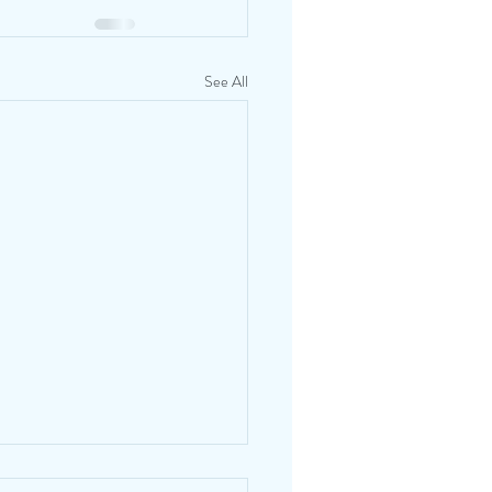
See All