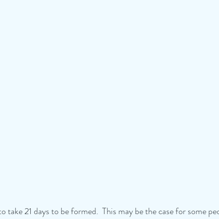
to take 21 days to be formed.  This may be the case for some peo