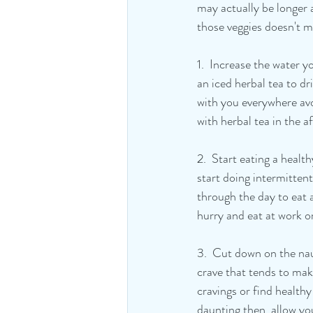
may actually be longer 
those veggies doesn't m
1.  Increase the water 
an iced herbal tea to dr
with you everywhere avo
with herbal tea in the a
2.  Start eating a healt
start doing intermittent
through the day to eat a
hurry and eat at work o
3.  Cut down on the naug
crave that tends to mak
cravings or find health
daunting then  allow you