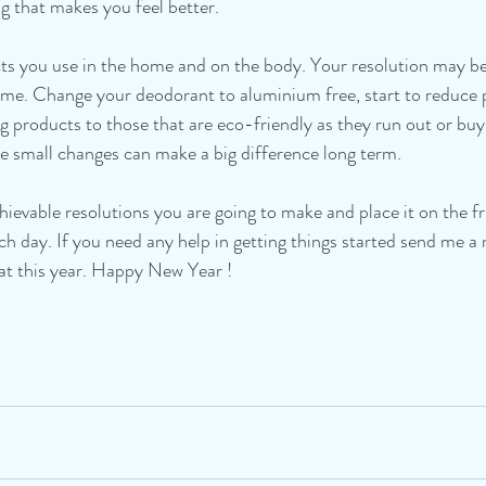
ing that makes you feel better. 
ts you use in the home and on the body. Your resolution may be
me. Change your deodorant to aluminium free, start to reduce pl
g products to those that are eco-friendly as they run out or buyi
he small changes can make a big difference long term.
achievable resolutions you are going to make and place it on the 
ch day. If you need any help in getting things started send me a
eat this year. Happy New Year !