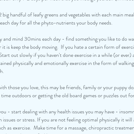
2 big handful of leafy greens and vegetables with each main me
 each day for all the phyto-nutrients your body needs. 
dy and mind 30mins each day - find something you like to do wal
 it is keep the body moving.  If you hate a certain form of exercis
Start out slowly if you haven't done exercise in a while (or ever)
rained physically and emotionally exercise in the form of walking,
h. 
with those you love, this may be friends, family or your puppy do
time outdoors or getting the old board games or puzzles out for
f you - start dealing with any health issues you may have - inso
 issues or stress. If you are not feeling optimal physically it wil
h as exercise.  Make time for a massage, chiropractic treatmen