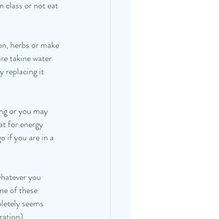
 class or not eat 
on, herbs or make 
are takine water 
 replacing it 
ing or you may 
at for energy 
 if you are in a 
whatever you 
ne of these 
pletely seems 
ation).   