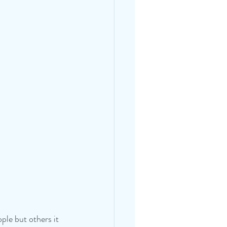
ple but others it 